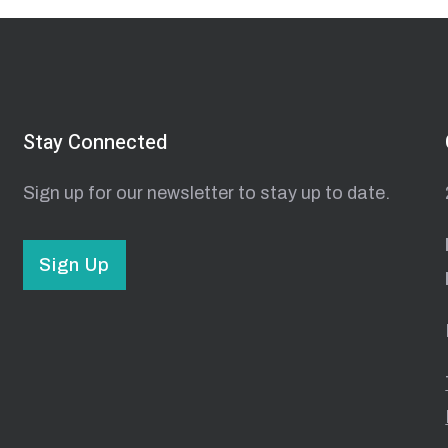
Stay Connected
Sign up for our newsletter to stay up to date.
Sign Up