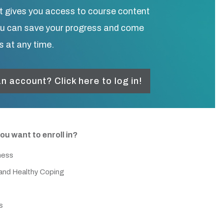
t gives you access to course content
ou can save your progress and come
s at any time.
n account? Click here to log in!
ou want to enroll in?
ness
nd Healthy Coping
s