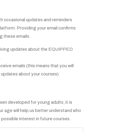
ith occasional updates and reminders
latform. Providing your email confirms
ng these emails.
ceiving updates about the EQUIPPED
.
eceive emails (this means that you will
t updates about your courses)
n developed for young adults, it is
our age will help us better understand who
ossible interest in future courses.