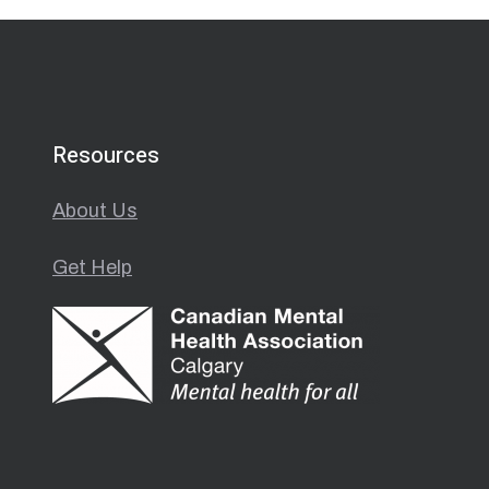
Resources
About Us
Get Help