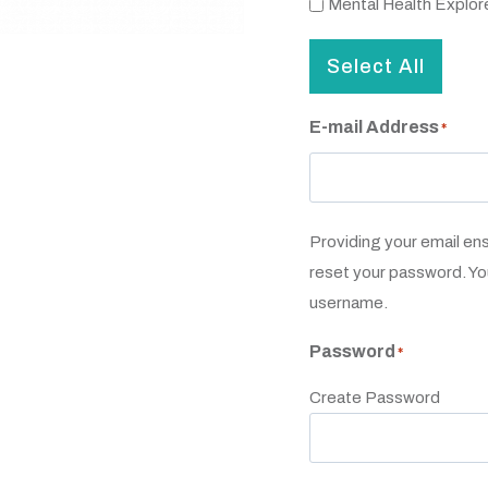
Mental Health Explor
Select All
E-mail Address
*
Providing your email en
reset your password. Yo
username.
Password
*
Create Password