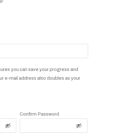
er
sures you can save your progress and
ur e-mail address also doubles as your
Confirm Password