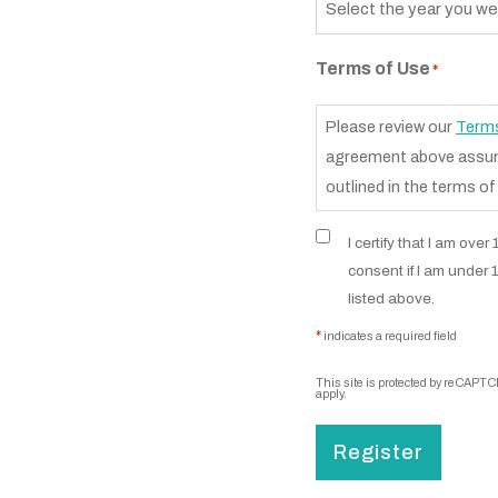
Terms of Use
*
Please review our
Terms
agreement above assume
outlined in the terms of
I certify that I am ove
consent if I am under 
listed above.
*
indicates a required field
This site is protected by reCAPT
apply.
Register