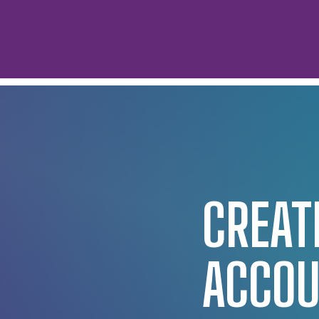
CREAT
ACCO