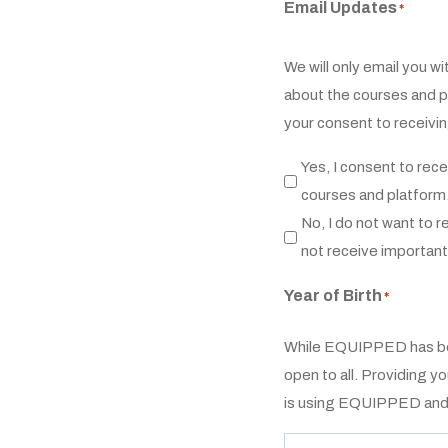
Email Updates
*
We will only email you w
about the courses and p
your consent to receivi
Yes, I consent to re
courses and platform
No, I do not want to r
not receive importan
Year of Birth
*
While EQUIPPED has bee
open to all. Providing y
is using EQUIPPED and p