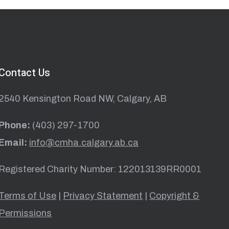
Contact Us
2540 Kensington Road NW, Calgary, AB
Phone:
(403) 297-1700
Email:
info@cmha.calgary.ab.ca
Registered Charity Number: 122013139RR0001
Terms of Use
|
Privacy Statement
|
Copyright &
Permissions