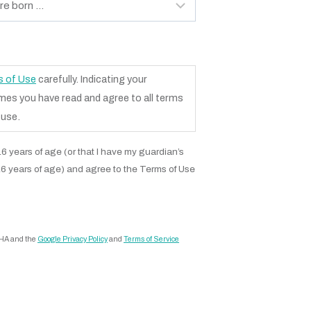
 of Use
carefully. Indicating your
s you have read and agree to all terms
 use.
r 16 years of age (or that I have my guardian’s
16 years of age) and agree to the Terms of Use
CHA and the
Google Privacy Policy
and
Terms of Service