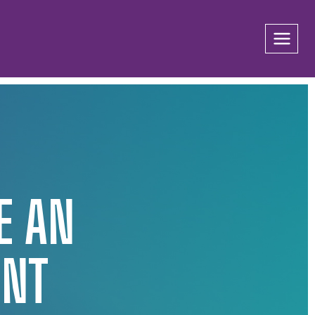
E AN
UNT