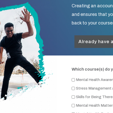
Creating an accoun
and ensures that y
back to your course
Already have a
Which course(s) do y
Mental Health Aware
Stress Management a
Skills for Being There
Mental Health Matter