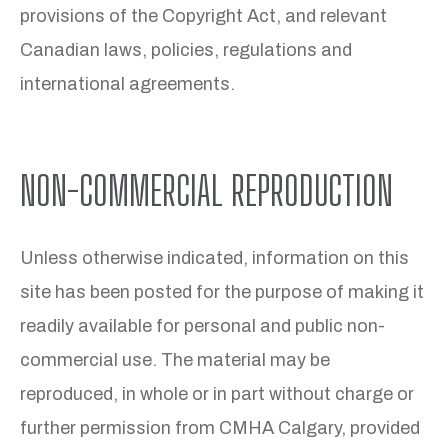
provisions of the Copyright Act, and relevant
Canadian laws, policies, regulations and
international agreements.
NON-COMMERCIAL REPRODUCTION
Unless otherwise indicated, information on this
site has been posted for the purpose of making it
readily available for personal and public non-
commercial use. The material may be
reproduced, in whole or in part without charge or
further permission from CMHA Calgary, provided