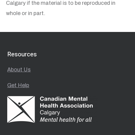
Calgary if the material is to be reproduced in
whole or in part.
Resources
About Us
Get Help