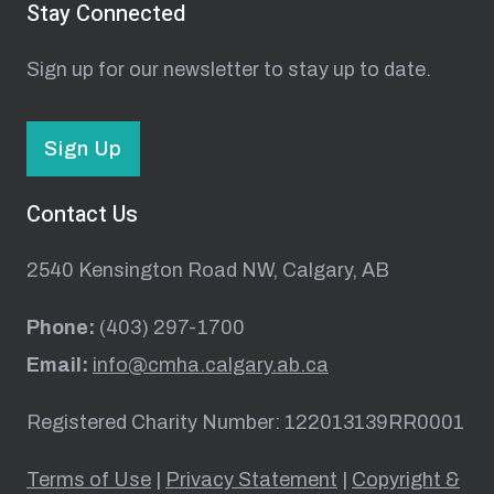
Stay Connected
Sign up for our newsletter to stay up to date.
Sign Up
Contact Us
2540 Kensington Road NW, Calgary, AB
Phone:
(403) 297-1700
Email:
info@cmha.calgary.ab.ca
Registered Charity Number: 122013139RR0001
Terms of Use
|
Privacy Statement
|
Copyright &