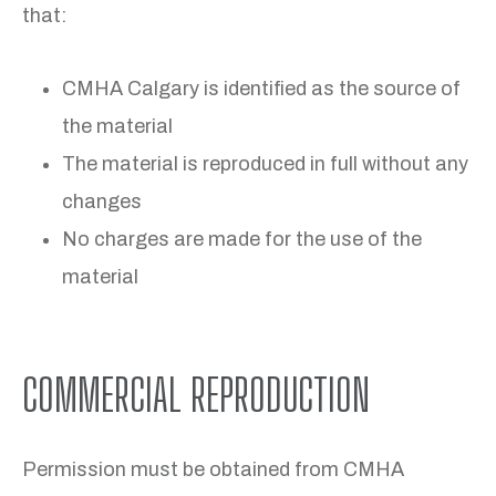
that:
CMHA Calgary is identified as the source of
the material
The material is reproduced in full without any
changes
No charges are made for the use of the
material
COMMERCIAL REPRODUCTION
Permission must be obtained from CMHA