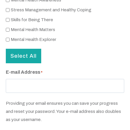
Mental Health Awareness
Stress Management and Healthy Coping
Skills for Being There
Mental Health Matters
Mental Health Explorer
Select All
E-mail Address
*
Providing your email ensures you can save your progress
and reset your password. Your e-mail address also doubles
as your username.