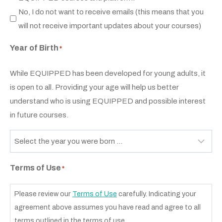
No, I do not want to receive emails (this means that you
will not receive important updates about your courses)
Year of Birth
*
While EQUIPPED has been developed for young adults, it
is open to all. Providing your age will help us better
understand who is using EQUIPPED and possible interest
in future courses.
Terms of Use
*
Please review our
Terms of Use
carefully. Indicating your
agreement above assumes you have read and agree to all
terms outlined in the terms of use.