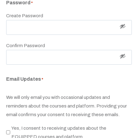
Password
*
Create Password
Confirm Password
Email Updates
*
We will only email you with occasional updates and
reminders about the courses and platform. Providing your
email confirms your consent to receiving these emails.
Yes, I consent to receiving updates about the
EQUIPPED courses and platform.