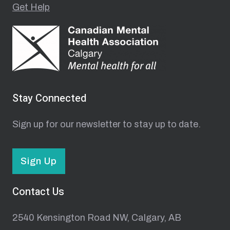
Get Help
Stay Connected
Sign up for our newsletter to stay up to date.
Sign Up
Contact Us
2540 Kensington Road NW, Calgary, AB