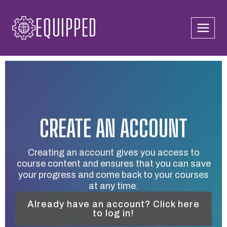
Skip
EQUIPPED
to
content
CREATE AN ACCOUNT
Creating an account gives you access to
course content and ensures that you can save
your progress and come back to your courses
at any time.
Already have an account? Click here
to log in!