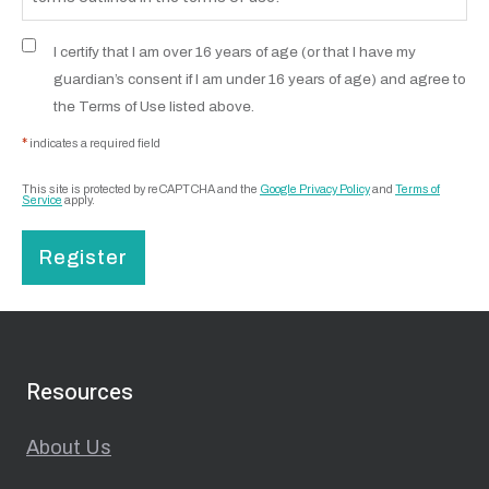
I certify that I am over 16 years of age (or that I have my
guardian’s consent if I am under 16 years of age) and agree to
the Terms of Use listed above.
*
indicates a required field
This site is protected by reCAPTCHA and the
Google Privacy Policy
and
Terms of
Service
apply.
Register
Resources
About Us