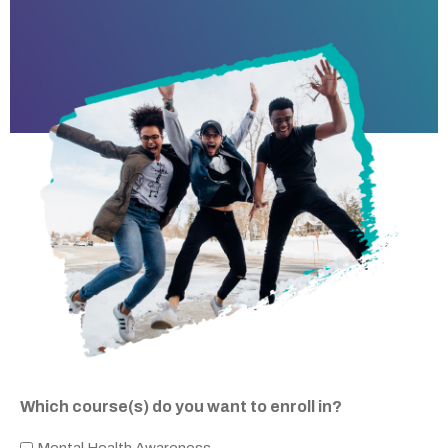
Which course(s) do you want to enroll in?